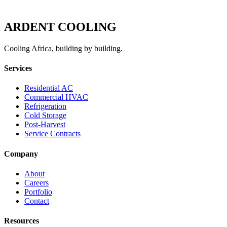
ARDENT
COOLING
Cooling Africa, building by building.
Services
Residential AC
Commercial HVAC
Refrigeration
Cold Storage
Post-Harvest
Service Contracts
Company
About
Careers
Portfolio
Contact
Resources