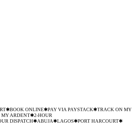
ANGOTE
MTN
GTBANK
JULIUS BERGER
NIGERIAN
 BY FLOUR MILLS NIGERIA
✱
PRECISION
MILLS NIGERIA
✱
PRECISION COOLING
✱
INDUSTRIAL
SION COOLING
✱
INDUSTRIAL COLD STORAGE
✱
POST-
RT
✱
BOOK ONLINE
✱
PAY VIA PAYSTACK
✱
TRACK ON MY
 MY ARDENT
✱
2-HOUR
OUR DISPATCH
✱
ABUJA
✱
LAGOS
✱
PORT HARCOURT
✱