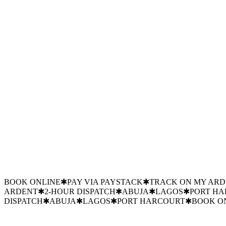
12,000 m³
Chilled volume
±0.5°C
Tolerance
99.97%
Uptime YTD
31%
Energy saved
240
Sensors deployed
0
Unplanned outages
FLOUR MILLS
SHELL
DANGOTE
MTN
GTBANK
JULIUS BER
BREWERIES
FED MOH
FLOUR MILLS
SHELL
DANGOTE
MTN
PRECISION COOLING
✱
INDUSTRIAL COLD STORAGE
✱
PO
COOLING
✱
INDUSTRIAL COLD STORAGE
✱
POST-HARVES
COLD STORAGE
✱
POST-HARVEST PRESERVATION
✱
24/7 
HARVEST PRESERVATION
✱
24/7 EMERGENCY
✱
TRUSTED 
BOOK ONLINE
✱
PAY VIA PAYSTACK
✱
TRACK ON MY AR
ARDENT
✱
2-HOUR DISPATCH
✱
ABUJA
✱
LAGOS
✱
PORT H
DISPATCH
✱
ABUJA
✱
LAGOS
✱
PORT HARCOURT
✱
BOOK O