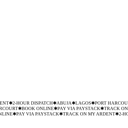
GER
NIGERIAN BREWERIES
FED MOH
FLOUR MILLS
SHELL
D
GTBANK
JULIUS BERGER
NIGERIAN BREWERIES
FED MOH
ST-HARVEST PRESERVATION
✱
24/7 EMERGENCY
✱
TRUSTED
T PRESERVATION
✱
24/7 EMERGENCY
✱
TRUSTED BY FLOUR 
EMERGENCY
✱
TRUSTED BY FLOUR MILLS NIGERIA
✱
PRECI
BY FLOUR MILLS NIGERIA
✱
DENT
✱
2-HOUR DISPATCH
✱
ABUJA
✱
LAGOS
✱
PORT HARCOU
ARCOURT
✱
BOOK ONLINE
✱
PAY VIA PAYSTACK
✱
TRACK ON
NLINE
✱
PAY VIA PAYSTACK
✱
TRACK ON MY ARDENT
✱
2-H