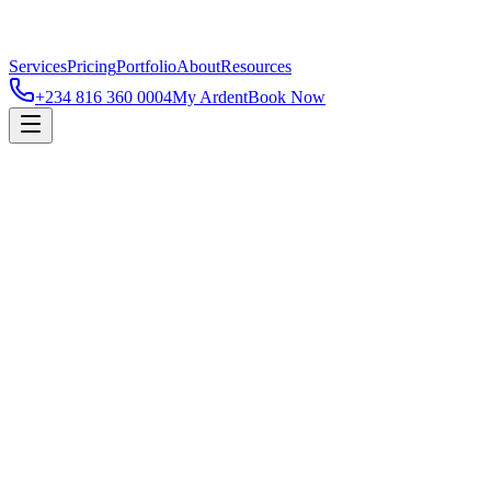
Services
Pricing
Portfolio
About
Resources
+234 816 360 0004
My Ardent
Book Now
FLOUR MILLS OF NIGERIA
✱
FEDERAL CLINIC NETWORK
FLEET
✱
FLOUR MILLS OF NIGERIA
✱
FEDERAL CLINIC N
FLEET
✱
FLOUR MILLS OF NIGERIA
✱
FEDERAL CLINIC N
FLEET
✱
FLOUR MILLS OF NIGERIA
✱
FEDERAL CLINIC N
FLEET
✱
Selected work
All
Residential
Commercial
Cold Storage
Post-Harvest
Industrial
12,000 m³ pharma-grade chilled hub commissioned in 11 weeks.