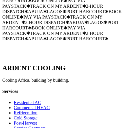
HARCOURT
✱
BOOK ONLINE
✱
PAY VIA
PAYSTACK
✱
TRACK ON MY ARDENT
✱
2-HOUR
DISPATCH
✱
ABUJA
✱
LAGOS
✱
PORT HARCOURT
✱
BOOK
ONLINE
✱
PAY VIA PAYSTACK
✱
TRACK ON MY
ARDENT
✱
2-HOUR DISPATCH
✱
ABUJA
✱
LAGOS
✱
PORT
HARCOURT
✱
BOOK ONLINE
✱
PAY VIA
PAYSTACK
✱
TRACK ON MY ARDENT
✱
2-HOUR
DISPATCH
✱
ABUJA
✱
LAGOS
✱
PORT HARCOURT
✱
ARDENT
COOLING
Cooling Africa, building by building.
Services
Residential AC
Commercial HVAC
Refrigeration
Cold Storage
Post-Harvest