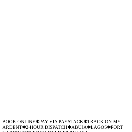
Mon–Sat · 8:00 — 19:00
Emergency line: 24/7
Chat on WhatsApp
Fastest response · usually under 5 min
Branch
Abuja HQ
Branch
Lagos hub
Branch
PH hub
BOOK ONLINE
✱
PAY VIA PAYSTACK
✱
TRACK ON MY
ARDENT
✱
2-HOUR DISPATCH
✱
ABUJA
✱
LAGOS
✱
PORT