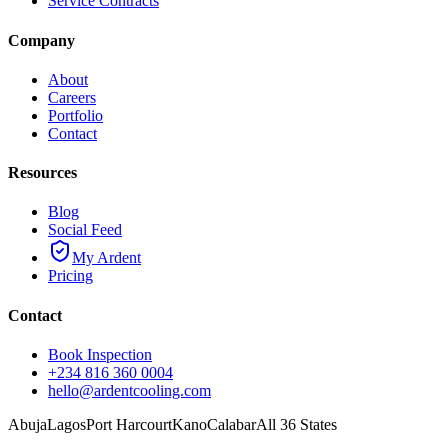
Service Contracts
Company
About
Careers
Portfolio
Contact
Resources
Blog
Social Feed
My Ardent
Pricing
Contact
Book Inspection
+234 816 360 0004
hello@ardentcooling.com
Abuja
Lagos
Port Harcourt
Kano
Calabar
All 36 States