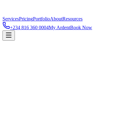
Services
Pricing
Portfolio
About
Resources
+234 816 360 0004
My Ardent
Book Now
Contact
Name
Email